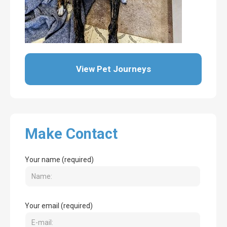
View Pet Journeys
Make Contact
Your name (required)
Your email (required)