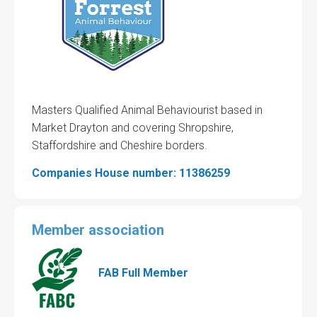
Masters Qualified Animal Behaviourist based in
Market Drayton and covering Shropshire,
Staffordshire and Cheshire borders.
Companies House number: 11386259
Member association
FAB Full Member