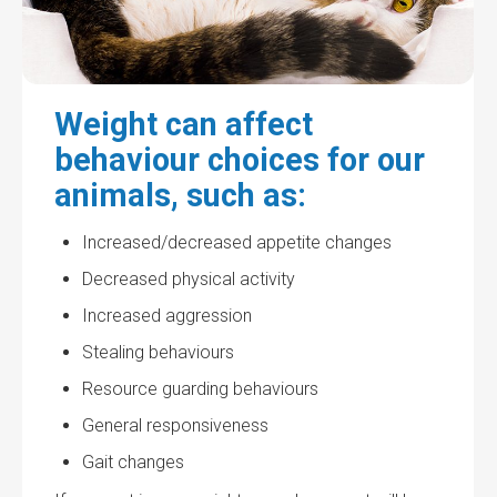
Weight can affect
behaviour choices for our
animals, such as:
Increased/decreased appetite changes
Decreased physical activity
Increased aggression
Stealing behaviours
Resource guarding behaviours
General responsiveness
Gait changes