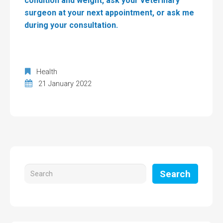
condition and weight, ask your veterinary
surgeon at your next appointment, or ask me
during your consultation.
Health
21 January 2022
Search