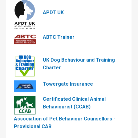
APDT UK
ABTC Trainer
UK Dog Behaviour and Training
Charter
Towergate Insurance
Certificated Clinical Animal
Behaviourist (CCAB)
Association of Pet Behaviour Counsellors -
Provisional CAB