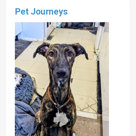
Pet Journeys