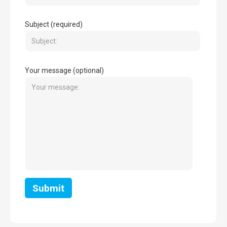
Subject (required)
Your message (optional)