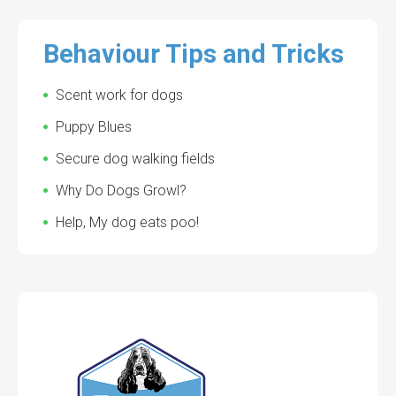
Behaviour Tips and Tricks
Scent work for dogs
Puppy Blues
Secure dog walking fields
Why Do Dogs Growl?
Help, My dog eats poo!