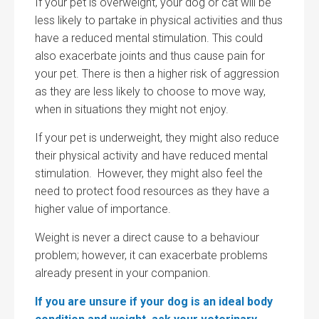
If your pet is overweight, your dog or cat will be
less likely to partake in physical activities and thus
have a reduced mental stimulation. This could
also exacerbate joints and thus cause pain for
your pet. There is then a higher risk of aggression
as they are less likely to choose to move way,
when in situations they might not enjoy.
If your pet is underweight, they might also reduce
their physical activity and have reduced mental
stimulation. However, they might also feel the
need to protect food resources as they have a
higher value of importance.
Weight is never a direct cause to a behaviour
problem; however, it can exacerbate problems
already present in your companion.
If you are unsure if your dog is an ideal body