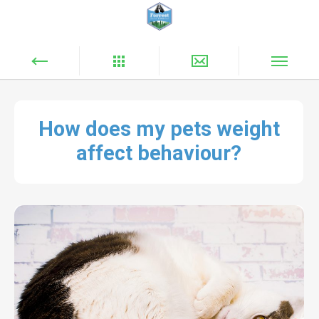
How does my pets weight
affect behaviour?