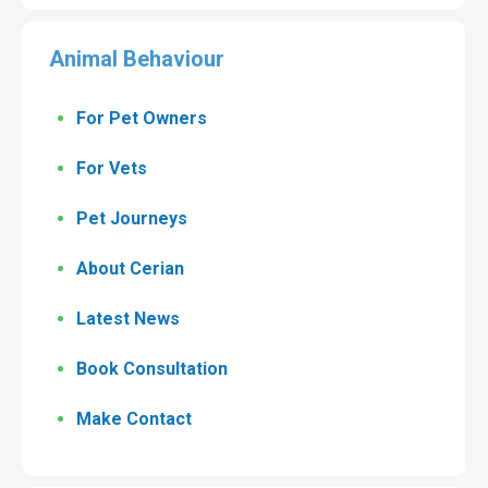
Animal Behaviour
For Pet Owners
For Vets
Pet Journeys
About Cerian
Latest News
Book Consultation
Make Contact