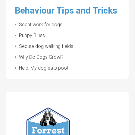
Behaviour Tips and Tricks
Scent work for dogs
Puppy Blues
Secure dog walking fields
Why Do Dogs Growl?
Help, My dog eats poo!