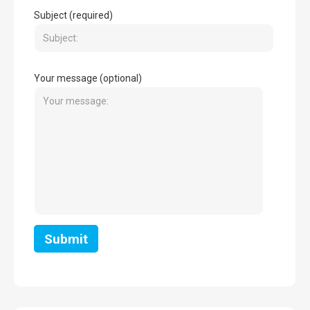
Subject (required)
Your message (optional)