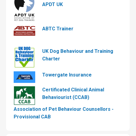
APDT UK
ABTC Trainer
UK Dog Behaviour and Training
Charter
Towergate Insurance
Certificated Clinical Animal
Behaviourist (CCAB)
Association of Pet Behaviour Counsellors -
Provisional CAB