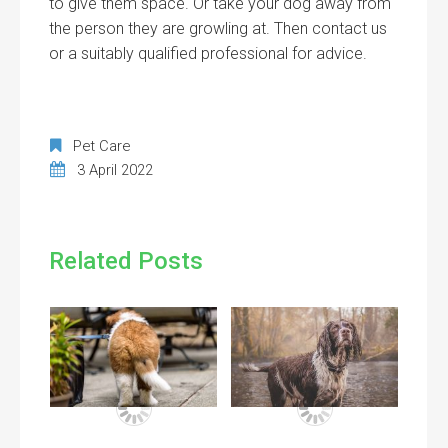
to give them space. Or take your dog away from
the person they are growling at. Then contact us
or a suitably qualified professional for advice.
Pet Care
3 April 2022
Related Posts