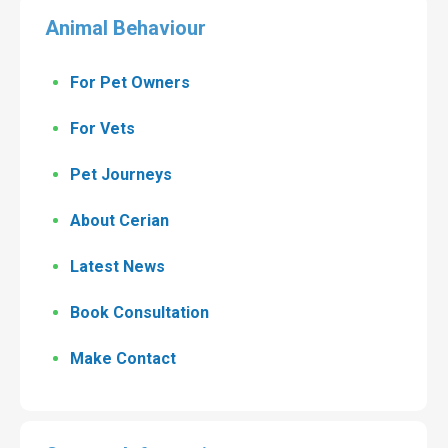
Animal Behaviour
For Pet Owners
For Vets
Pet Journeys
About Cerian
Latest News
Book Consultation
Make Contact