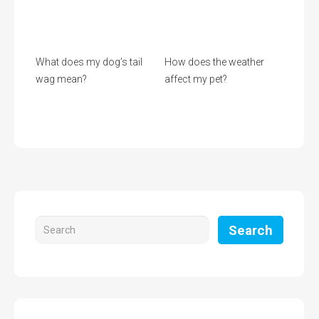
What does my dog’s tail
How does the weather
wag mean?
affect my pet?
Search