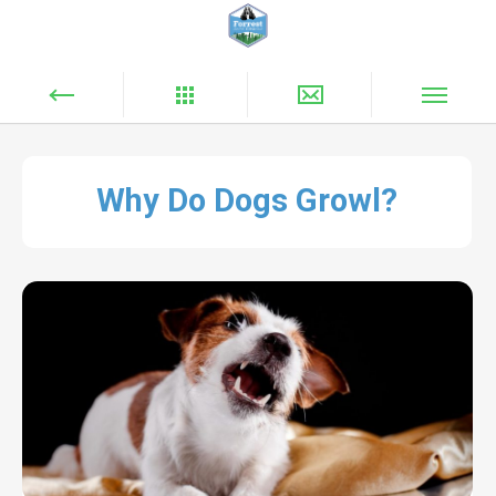
Why Do Dogs Growl?