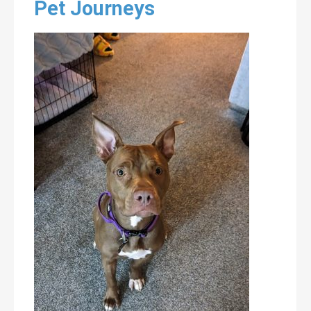
Pet Journeys