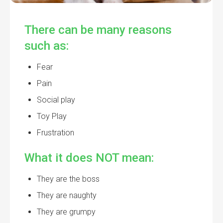
There can be many reasons
such as:
Fear
Pain
Social play
Toy Play
Frustration
What it does NOT mean:
They are the boss
They are naughty
They are grumpy