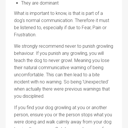
They are dominant
What is important to know, is that is part of a
dog's normal communication. Therefore it must
be listened to, especially if due to Fear, Pain or
Frustration.
We strongly recommend never to punish growling
behaviour. If you punish any growling, you will
teach the dog to never growl. Meaning you lose
their natural communicative warning of being
uncomfortable. This can then lead to a bite
incident with no warning. So being 'Unexpected'
when actually there were previous warnings that
you disciplined.
If you find your dog growling at you or another
person, ensure you or the person stops what you
were doing and walk calmly away from your dog