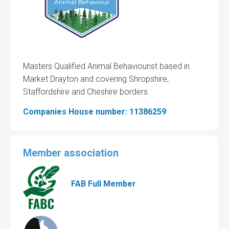
Masters Qualified Animal Behaviourist based in
Market Drayton and covering Shropshire,
Staffordshire and Cheshire borders.
Companies House number: 11386259
Member association
FAB Full Member