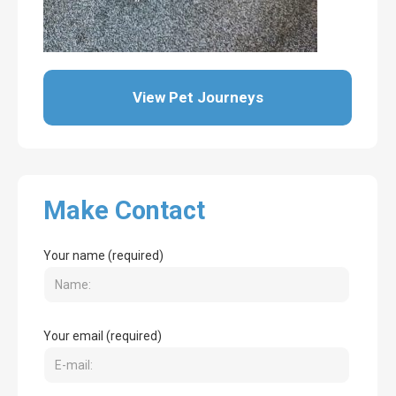
View Pet Journeys
Make Contact
Your name (required)
Your email (required)