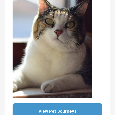
View Pet Journeys