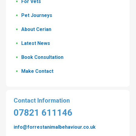
For Vets
Pet Journeys
About Cerian
Latest News
Book Consultation
Make Contact
Contact Information
07821 611146
info@forrestanimalbehaviour.co.uk