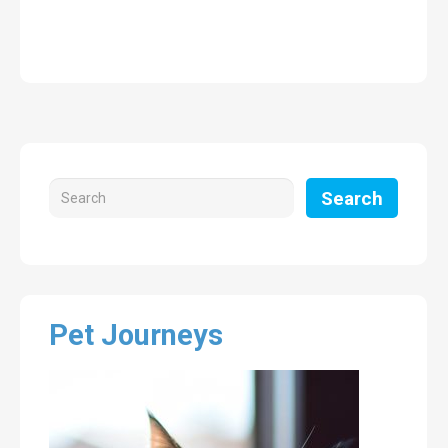
Search
Pet Journeys