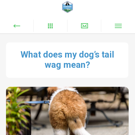
What does my dog’s tail
wag mean?