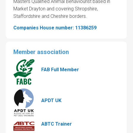
Masters Qualified Animal Behaviourist based in
Market Drayton and covering Shropshire,
Staffordshire and Cheshire borders.
Companies House number: 11386259
Member association
FAB Full Member
APDT UK
ABTC Trainer