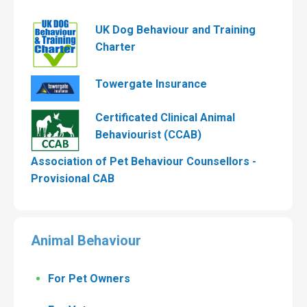
UK Dog Behaviour and Training
Charter
Towergate Insurance
Certificated Clinical Animal
Behaviourist (CCAB)
Association of Pet Behaviour Counsellors -
Provisional CAB
Animal Behaviour
For Pet Owners