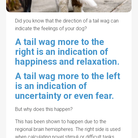
Did you know that the direction of a tail wag can
indicate the feelings of your dog?
A tail wag more to the
right is an indication of
happiness and relaxation.
A tail wag more to the left
is an indication of
uncertainty or even fear.
But why does this happen?
This has been shown to happen due to the
regional brain hemispheres. The right side is used
when calculating novel stimuli or difficult tasks