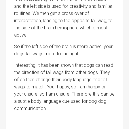
and the left side is used for creativity and familiar
routines. We then get a cross over of
interpretation, leading to the opposite tail wag, to
the side of the brain hemisphere which is most
active.
So if the left side of the brain is more active, your
dogs tail wags more to the right.
Interesting, it has been shown that dogs can read
the direction of tail wags from other dogs. They
often then change their body language and tail
wags to match. Your happy, so I am happy or
your unsure, so I am unsure. Therefore this can be
a subtle body language cue used for dog-dog
communication.