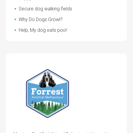
Secure dog walking fields
Why Do Dogs Growl?
Help, My dog eats poo!