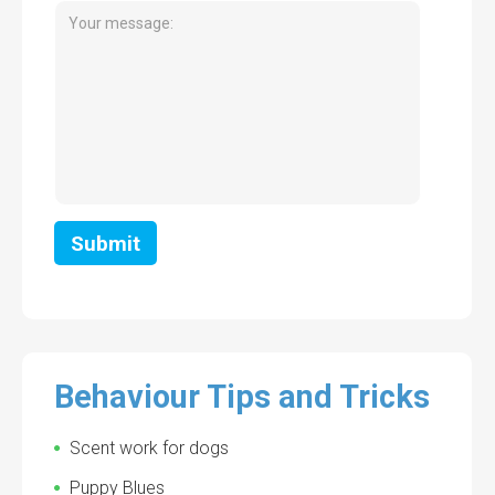
Behaviour Tips and Tricks
Scent work for dogs
Puppy Blues