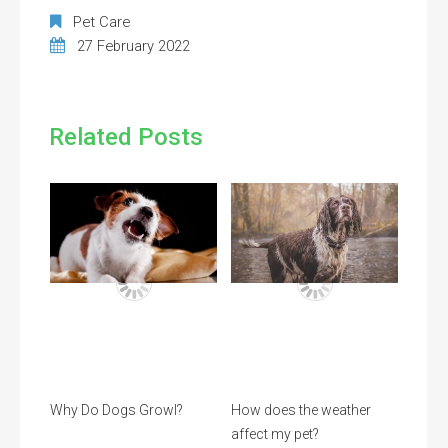
Pet Care
27 February 2022
Related Posts
Why Do Dogs Growl?
How does the weather
affect my pet?