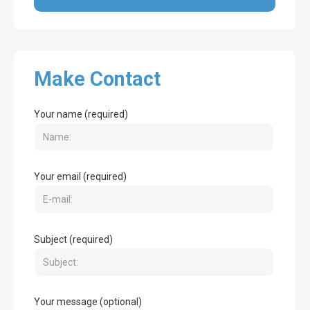
Make Contact
Your name (required)
Your email (required)
Subject (required)
Your message (optional)